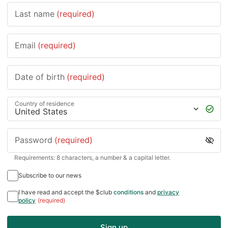
Last name
(required)
Email
(required)
Date of birth
(required)
Country of residence
Password
(required)
Requirements: 8 characters, a number & a capital letter.
Subscribe to our news
I have read and accept the $club
conditions
and
privacy
policy
(required)
Sign up