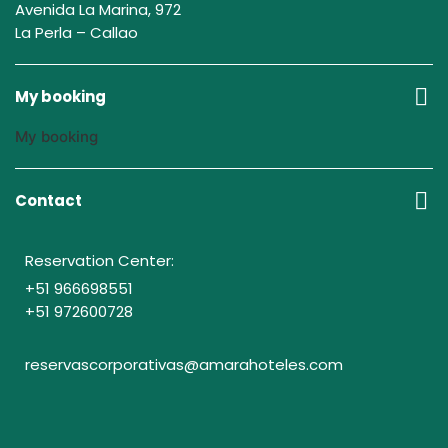
Avenida La Marina, 972
La Perla – Callao
My booking
My booking
Contact
Reservation Center:
+51 966698551
+51 972600728
reservascorporativas@amarahoteles.com