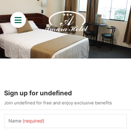
Sign up for undefined
Join undefined for free and enjoy exclusive benefits
Name
(required)