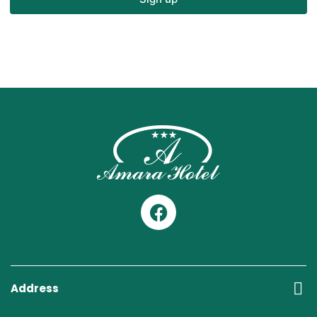
Address